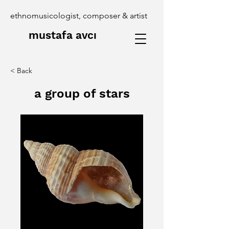
ethnomusicologist, composer & artist
mustafa avcı
< Back
a group of stars