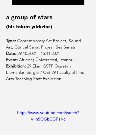
a group of stars
(bir takım yıldızlar)
Type:
 Contemporary Art Project, 
Sound 
Art, Güncel Sanat Projesi, Ses Sanatı
Date:
 29.10.2021 - 15.11.2021
Event:
 Altınbaş Üniversitesi, Istanbul
Exhibition: 
29 Ekim GSTF Öğretim 
Elemanları Sergisi / Oct 29 Faculty of Fine 
Arts Teaching Staff Exhibition
https://www.youtube.com/watch?
v=h9OGbCGFsNc