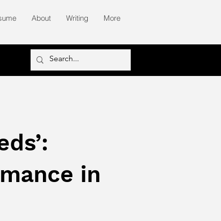
sume
About
Writing
More
eds’:
rmance in