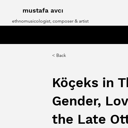
mustafa avcı
ethnomusicologist, composer & artist
< Back
Köçeks in T
Gender, Lov
the Late O