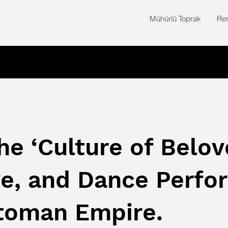
Mühürlü Toprak
Re
he ‘Culture of Belov
e, and Dance Perfo
ttoman Empire.