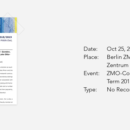
Date:
Oct 25, 
Place:
Berlin Z
Zentrum
Event:
ZMO-Col
Term 201
Type:
No Reco