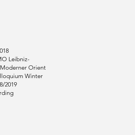
2018
MO Leibniz-
 Moderner Orient
loquium Winter
8/2019
rding