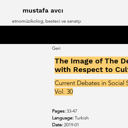
mustafa avcı
etnomüzikolog, besteci ve sanatçı
Geri
The Image of The De
with Respect to Cul
Current Debates in Social 
Vol. 30
Pages: 
33-47
Language: 
Turkish
Date:
2019-01