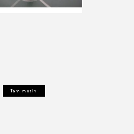
Tam metin