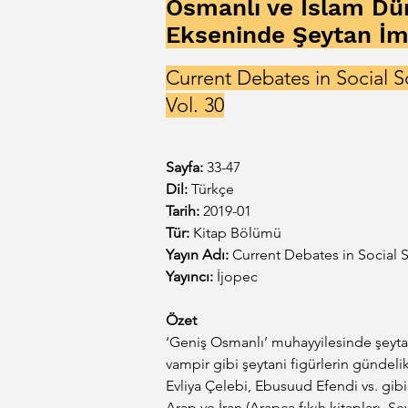
Osmanlı ve İslam Dü
Ekseninde Şeytan İm
Current Debates in Social S
Vol. 30
Sayfa:
33-47
Dil: 
Türkçe
Tarih:
 2019-01
Tür:
 Kitap Bölümü
Yayın Adı:
Current Debates in Social S
Yayıncı:
 İjopec
Özet
‘Geniş Osmanlı’ muhayyilesinde şeytan 
vampir gibi şeytani figürlerin gündeli
Evliya Çelebi, Ebusuud Efendi vs. gib
Arap ve İran (Arapça fıkıh kitapları, Şe