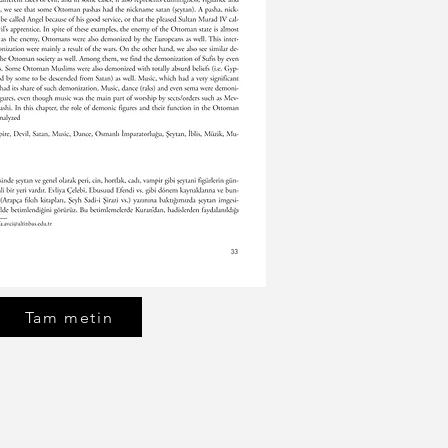
Tam metin