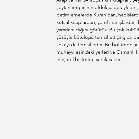
şeytan imgesinin oldukça detaylı bir ş
betimlemelerde Kuran’dan, hadislerde
kutsal kitaplardan, yerel inanışlardan
yararlanıldığını görürüz. Bu çok kültü
yüzüyle kötülüğü temsil ettiği gibi,
zekayı da temsil eder. Bu bölümde şey
muhayyilesindeki yerleri ve Osmanlı kü
eleştirel bir kritiği yapılacaktır.