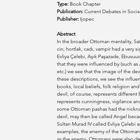
Type:
 Book Chapter
Publication:
Current Debates in Social
Publisher:
Ijopec
Abstract
In the broader Ottoman mentality, Sat
cin, hortlak, cadı, vampir had a very sig
Evliya Çelebi, Aşık Paşazade, Ebusuu
that they were influenced by (such as 
etc.) we see that the image of the devi
these descriptions, we see the influe
books, local beliefs, folk religion an
devil, of course, represents different f
represents cunningness, vigilance and 
some Ottoman pashas had the nicknam
devil, may then be called Angel becau
Sultan Murad IV called Evliya Çelebi as
examples, the enemy of the Ottoman s
as the enemy, Ottomans were also de