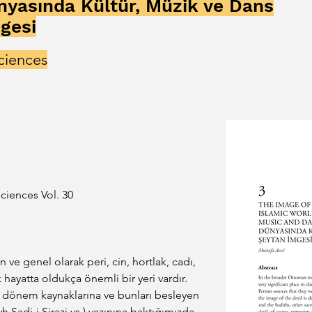
nyasında Kültür, Müzik ve Dans
gesi
ciences
ciences Vol. 30
ve genel olarak peri, cin, hortlak, cadı, 
k hayatta oldukça önemli bir yeri vardır. 
i dönem kaynaklarına ve bunları besleyen 
yh Sadi-i Şirazi vs.) yazınına baktığımızda 