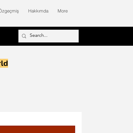
Özgeçmiş
Hakkımda
More
rld