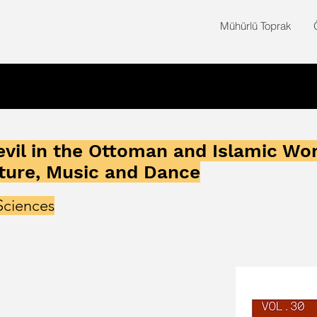
Mühürlü Toprak
vil in the Ottoman and Islamic Wo
ture, Music and Dance
Sciences