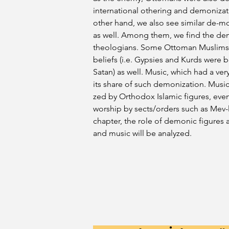
international othering and demonizati
other hand, we also see similar de-mo
as well. Among them, we find the de
theologians. Some Ottoman Muslims w
beliefs (i.e. Gypsies and Kurds were
Satan) as well. Music, which had a very
its share of such demonization. Musi
zed by Orthodox Islamic figures, eve
worship by sects/orders such as Mev-lev
chapter, the role of demonic figures 
and music will be analyzed.