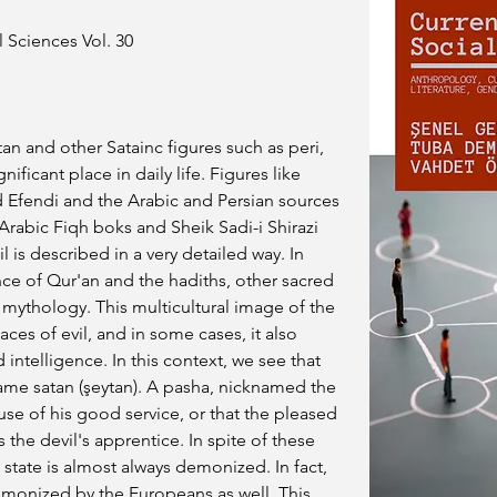
 Sciences Vol. 30
an and other Satainc figures such as peri, 
nificant place in daily life. Figures like 
d Efendi and the Arabic and Persian sources 
Arabic Fiqh boks and Sheik Sadi-i Shirazi 
l is described in a very detailed way. In 
nce of Qur'an and the hadiths, other sacred 
d mythology. This multicultural image of the 
aces of evil, and in some cases, it also 
intelligence. In this context, we see that 
e satan (şeytan). A pasha, nicknamed the 
se of his good service, or that the pleased 
 the devil's apprentice. In spite of these 
tate is almost always demonized. In fact, 
monized by the Europeans as well. This 