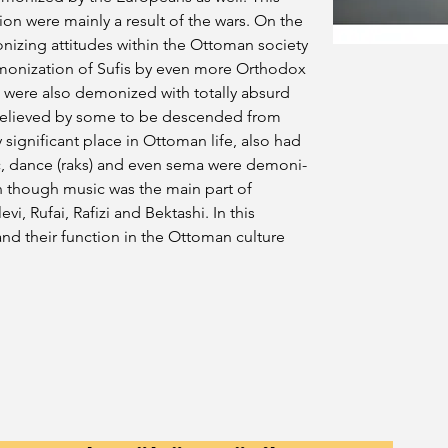
on were mainly a result of the wars. On the 
nizing attitudes within the Ottoman society 
monization of Sufis by even more Orthodox 
ere also demonized with totally absurd 
 believed by some to be descended from 
 significant place in Ottoman life, also had 
c, dance (raks) and even sema were demoni-
n though music was the main part of 
i, Rufai, Rafizi and Bektashi. In this 
and their function in the Ottoman culture 