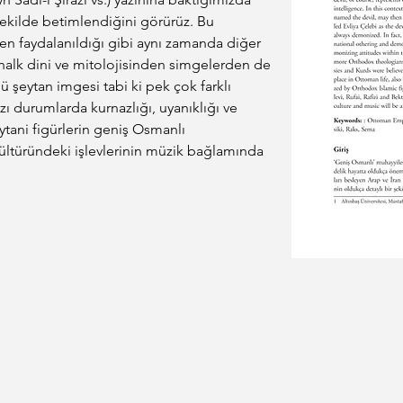
ekilde betimlendiğini görürüz. Bu 
n faydalanıldığı gibi aynı zamanda diğer 
, halk dini ve mitolojisinden simgelerden de 
rlü şeytan imgesi tabi ki pek çok farklı 
 bazı durumlarda kurnazlığı, uyanıklığı ve 
tani figürlerin geniş Osmanlı 
ltüründeki işlevlerinin müzik bağlamında 